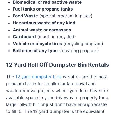
Biomedical or radioactive waste
Fuel tanks or propane tanks
Food Waste
(special program in place)
Hazardous waste of any kind
Animal waste or carcasses
Cardboard
(must be recycled)
Vehicle or bicycle tires
(recycling program)
Batteries of any type
(recycling program)
12 Yard Roll Off Dumpster Bin Rentals
The
12 yard dumpster bins
we offer are the most
popular choice for smaller junk removal and
waste removal projects where you don’t have the
available space in your driveway or property for a
large roll-off bin or just don’t have enough waste
to fill it. The 12 yard dumpster is the equivalent