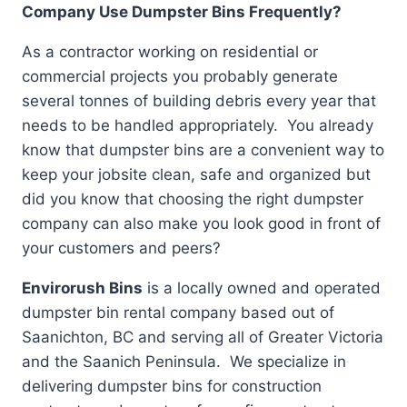
Company Use Dumpster Bins Frequently?
As a contractor working on residential or
commercial projects you probably generate
several tonnes of building debris every year that
needs to be handled appropriately. You already
know that dumpster bins are a convenient way to
keep your jobsite clean, safe and organized but
did you know that choosing the right dumpster
company can also make you look good in front of
your customers and peers?
Envirorush Bins
is a locally owned and operated
dumpster bin rental company based out of
Saanichton, BC and serving all of Greater Victoria
and the Saanich Peninsula. We specialize in
delivering dumpster bins for construction