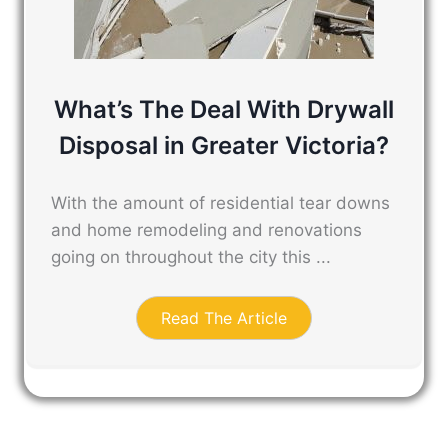
What’s The Deal With Drywall
Disposal in Greater Victoria?
With the amount of residential tear downs
and home remodeling and renovations
going on throughout the city this ...
Read The Article