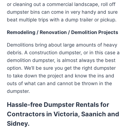
or cleaning out a commercial landscape, roll off
dumpster bins can come in very handy and sure
beat multiple trips with a dump trailer or pickup.
Remodeling / Renovation / Demolition Projects
Demolitions bring about large amounts of heavy
debris. A construction dumpster, or in this case a
demolition dumpster, is almost always the best
option. We’ll be sure you get the right dumpster
to take down the project and know the ins and
outs of what can and cannot be thrown in the
dumpster.
Hassle-free Dumpster Rentals for
Contractors in Victoria, Saanich and
Sidney.