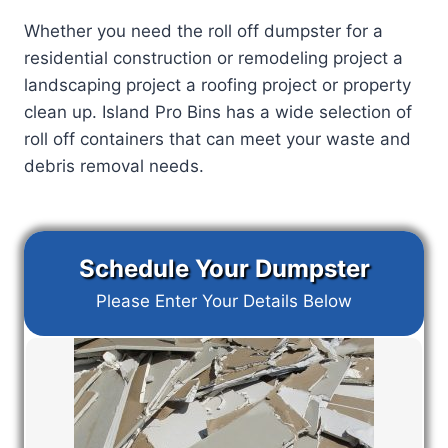
Whether you need the roll off dumpster for a
residential construction or remodeling project a
landscaping project a roofing project or property
clean up. Island Pro Bins has a wide selection of
roll off containers that can meet your waste and
debris removal needs.
Schedule Your Dumpster
Please Enter Your Details Below