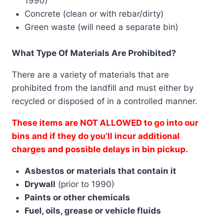
1990)
Concrete (clean or with rebar/dirty)
Green waste (will need a separate bin)
What Type Of Materials Are Prohibited?
There are a variety of materials that are
prohibited from the landfill and must either by
recycled or disposed of in a controlled manner.
These items are NOT ALLOWED to go into our
bins and if they do you’ll incur additional
charges and possible delays in bin pickup.
Asbestos or materials that contain it
Drywall
(prior to 1990)
Paints or other chemicals
Fuel, oils, grease or vehicle fluids