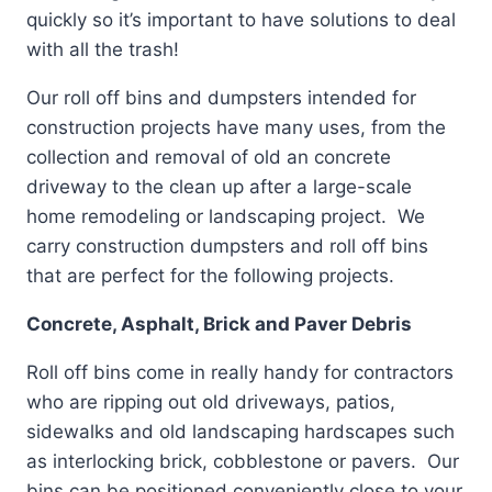
quickly so it’s important to have solutions to deal
with all the trash!
Our roll off bins and dumpsters intended for
construction projects have many uses, from the
collection and removal of old an concrete
driveway to the clean up after a large-scale
home remodeling or landscaping project. We
carry construction dumpsters and roll off bins
that are perfect for the following projects.
Concrete, Asphalt, Brick and Paver Debris
Roll off bins come in really handy for contractors
who are ripping out old driveways, patios,
sidewalks and old landscaping hardscapes such
as interlocking brick, cobblestone or pavers. Our
bins can be positioned conveniently close to your