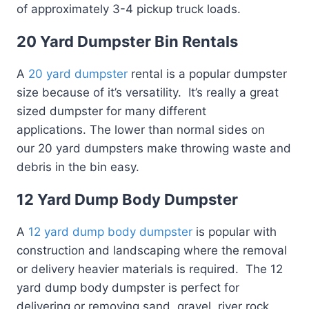
of approximately 3-4 pickup truck loads.
20 Yard Dumpster Bin Rentals
A
20 yard dumpster
rental is a popular dumpster
size because of it’s versatility. It’s really a great
sized dumpster for many different
applications. The lower than normal sides on
our 20 yard dumpsters make throwing waste and
debris in the bin easy.
12 Yard Dump Body Dumpster
A
12 yard dump body dumpster
is popular with
construction and landscaping where the removal
or delivery heavier materials is required. The 12
yard dump body dumpster is perfect for
delivering or removing sand, gravel, river rock,