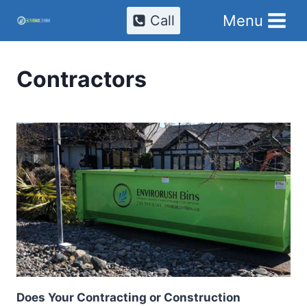
Skip
Menu
Call
to
content
Contractors
Does Your Contracting or Construction