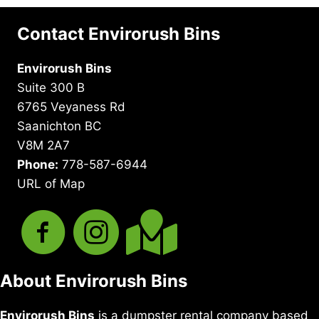
Contact Envirorush Bins
Envirorush Bins
Suite 300 B
6765 Veyaness Rd
Saanichton BC
V8M 2A7
Phone:
778-587-6944
URL of Map
About Envirorush Bins
Envirorush Bins
is a dumpster rental company based