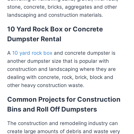
stone, concrete, bricks, aggregates and other
landscaping and construction materials.
10 Yard Rock Box or Concrete
Dumpster Rental
A
10 yard rock box
and concrete dumpster is
another dumpster size that is popular with
construction and landscaping where they are
dealing with concrete, rock, brick, block and
other heavy construction waste.
Common Projects for Construction
Bins and Roll Off Dumpsters
The construction and remodeling industry can
create large amounts of debris and waste very