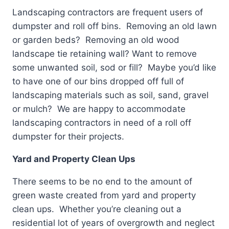
Landscaping contractors are frequent users of
dumpster and roll off bins. Removing an old lawn
or garden beds? Removing an old wood
landscape tie retaining wall? Want to remove
some unwanted soil, sod or fill? Maybe you’d like
to have one of our bins dropped off full of
landscaping materials such as soil, sand, gravel
or mulch? We are happy to accommodate
landscaping contractors in need of a roll off
dumpster for their projects.
Yard and Property Clean Ups
There seems to be no end to the amount of
green waste created from yard and property
clean ups. Whether you’re cleaning out a
residential lot of years of overgrowth and neglect