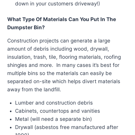
down in your customers driveway!)
What Type Of Materials Can You Put In The
Dumpster Bin?
Construction projects can generate a large
amount of debris including wood, drywall,
insulation, trash, tile, flooring materials, roofing
shingles and more. In many cases it’s best for
multiple bins so the materials can easily be
separated on-site which helps divert materials
away from the landfill.
Lumber and construction debris
Cabinets, countertops and vanities
Metal (will need a separate bin)
Drywall (asbestos free manufactured after