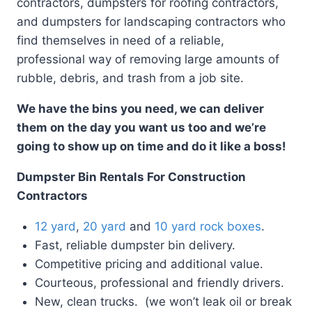
contractors, dumpsters for roofing contractors,
and dumpsters for landscaping contractors who
find themselves in need of a reliable,
professional way of removing large amounts of
rubble, debris, and trash from a job site.
We have the bins you need, we can deliver
them on the day you want us too and we’re
going to show up on time and do it like a boss!
Dumpster Bin Rentals For Construction
Contractors
12 yard
,
20 yard
and
10 yard rock boxes
.
Fast, reliable dumpster bin delivery.
Competitive pricing and additional value.
Courteous, professional and friendly drivers.
New, clean trucks. (we won’t leak oil or break