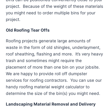
project. Because of the weight of these materials
you might need to order multiple bins for your
project.
Old Roofing Tear Offs
Roofing projects generate large amounts of
waste in the form of old shingles, underlayment,
roof sheathing, flashing and more. It’s very heavy
trash and sometimes might require the
placement of more than one bin on your jobsite.
We are happy to provide roll off dumpster
services for roofing contractors. You can use our
handy roofing material weight calculator to
determine the size of the bin(s) you might need.
Landscaping Material Removal and Delivery