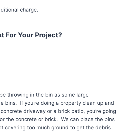
dditional charge.
t For Your Project?
 be throwing in the bin as some large
le bins. If you’re doing a property clean up and
concrete driveway or a brick patio, you’re going
or the concrete or brick. We can place the bins
ot covering too much ground to get the debris