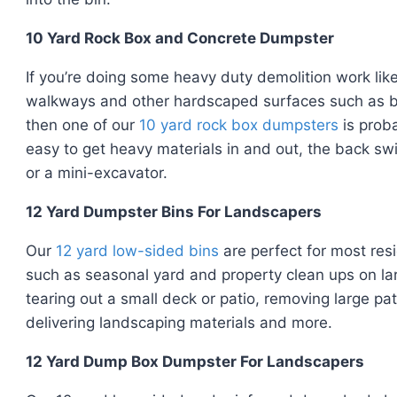
10 Yard Rock Box and Concrete Dumpster
If you’re doing some heavy duty demolition work lik
walkways and other hardscaped surfaces such as bri
then one of our
10 yard rock box dumpsters
is proba
easy to get heavy materials in and out, the back swi
or a mini-excavator.
12 Yard Dumpster Bins For Landscapers
Our
12 yard low-sided bins
are perfect for most res
such as seasonal yard and property clean ups on lar
tearing out a small deck or patio, removing large pa
delivering landscaping materials and more.
12 Yard Dump Box Dumpster For Landscapers