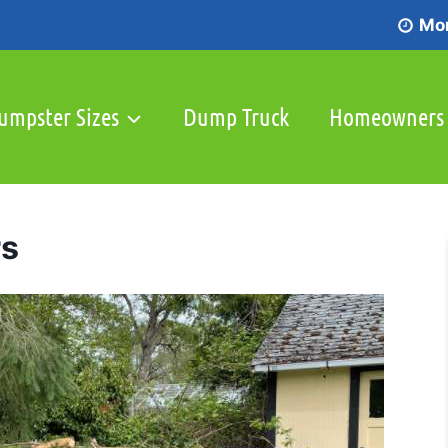
Mon
umpster Sizes
Dump Truck
Homeowners
rs
Service Areas