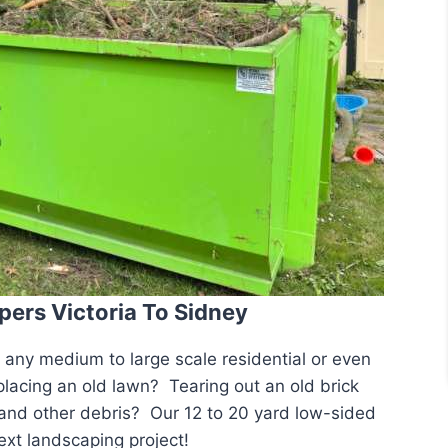
pers Victoria To Sidney
r any medium to large scale residential or even
acing an old lawn? Tearing out an old brick
 and other debris? Our 12 to 20 yard low-sided
ext landscaping project!