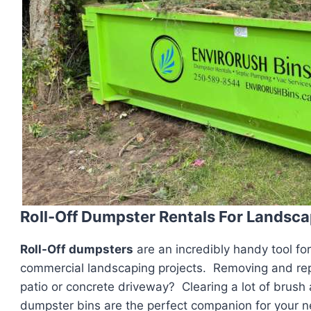
Roll-Off Dumpster Rentals For Landsca
Roll-Off dumpsters
are an incredibly handy tool fo
commercial landscaping projects. Removing and repl
patio or concrete driveway? Clearing a lot of brush
dumpster bins are the perfect companion for your n