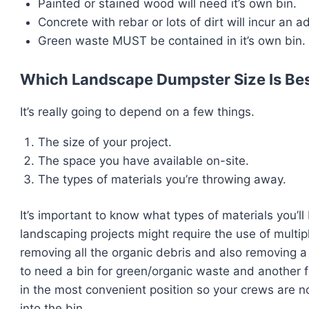
Painted or stained wood will need it’s own bin.
Concrete with rebar or lots of dirt will incur an a
Green waste MUST be contained in it’s own bin.
Which Landscape Dumpster Size Is Bes
It’s really going to depend on a few things.
The size of your project.
The space you have available on-site.
The types of materials you’re throwing away.
It’s important to know what types of materials you’ll
landscaping projects might require the use of multip
removing all the organic debris and also removing a 
to need a bin for green/organic waste and another f
in the most convenient position so your crews are n
into the bin.