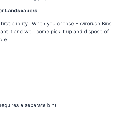
For Landscapers
 first priority. When you choose Envirorush Bins
ant it and we’ll come pick it up and dispose of
ore.
s
equires a separate bin)