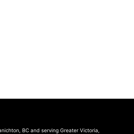
nichton, BC and serving Greater Victoria,