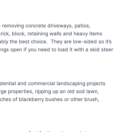
e removing concrete driveways, patios,
ck, block, retaining walls and heavy items
bly the best choice. They are low-sided so it’s
ngs open if you need to load it with a skid steer
idential and commercial landscaping projects
ge properties, ripping up an old sod lawn,
tches of blackberry bushes or other brush,