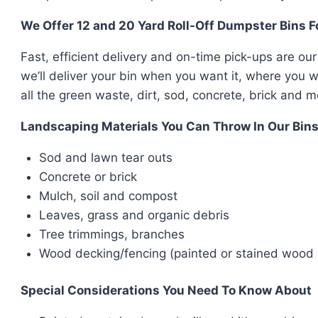
We Offer 12 and 20 Yard Roll-Off Dumpster Bins 
Fast, efficient delivery and on-time pick-ups are our
we’ll deliver your bin when you want it, where you w
all the green waste, dirt, sod, concrete, brick and m
Landscaping Materials You Can Throw In Our Bin
Sod and lawn tear outs
Concrete or brick
Mulch, soil and compost
Leaves, grass and organic debris
Tree trimmings, branches
Wood decking/fencing (painted or stained wood r
Special Considerations You Need To Know About