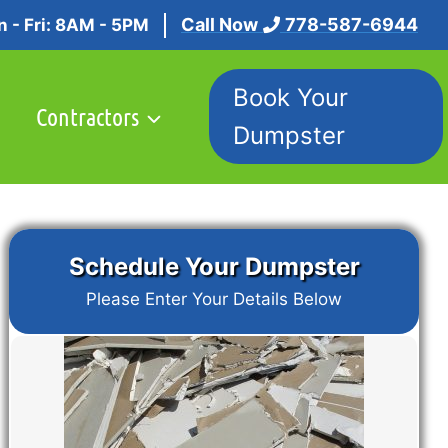
Call Now
778-587-6944
 - Fri: 8AM - 5PM
Book Your
Contractors
Dumpster
Schedule Your Dumpster
Please Enter Your Details Below