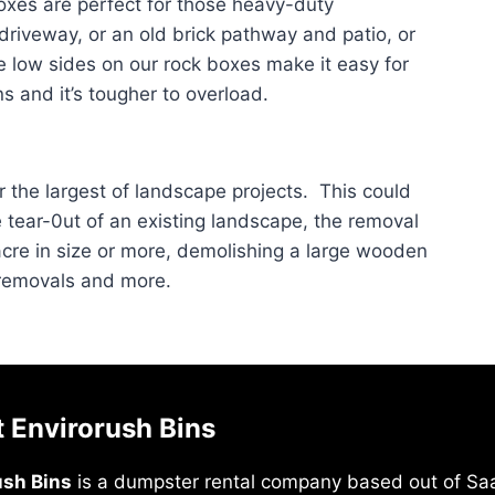
xes are perfect for those heavy-duty
 driveway, or an old brick pathway and patio, or
e low sides on our rock boxes make it easy for
s and it’s tougher to overload.
r the largest of landscape projects. This could
e tear-0ut of an existing landscape, the removal
acre in size or more, demolishing a large wooden
 removals and more.
 Envirorush Bins
ush Bins
is a dumpster rental company based out of Saa