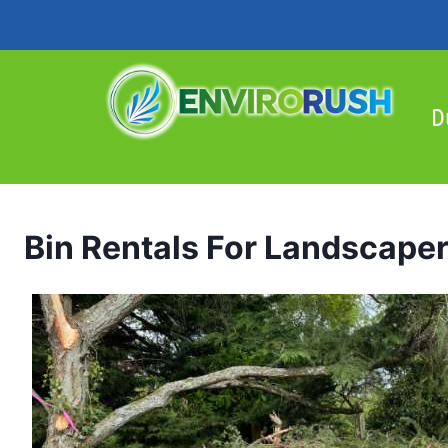
Skip
to
content
D
Bin Rentals For Landscape