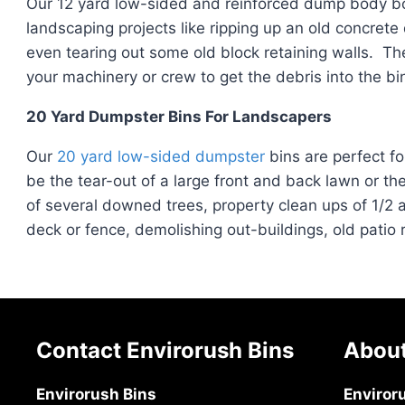
Our 12 yard low-sided and reinforced dump body bo
landscaping projects like ripping up an old concrete
even tearing out some old block retaining walls. Th
your machinery or crew to get the debris into the bin
20 Yard Dumpster Bins For Landscapers
Our
20 yard low-sided dumpster
bins are perfect fo
be the tear-out of a large front and back lawn or th
of several downed trees, property clean ups of 1/2 
deck or fence, demolishing out-buildings, old patio
Contact Envirorush Bins
About
Envirorush Bins
Enviror