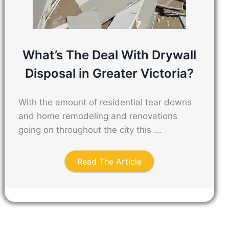
What’s The Deal With Drywall
Disposal in Greater Victoria?
With the amount of residential tear downs
and home remodeling and renovations
going on throughout the city this ...
Read The Article